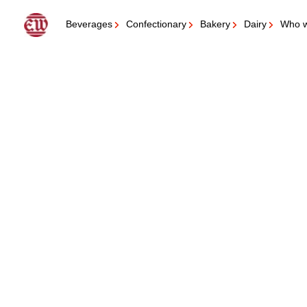
Get in contact with us
Beverages
Confectionary
Bakery
Dairy
Who w
Questions for you
Please let us know what sort of product you would like to launch?
Beverage
Confectionery
Bakery
Dairy
Beyond the core (Sauce and Dressings, Tobacco products, Wet r
Questions for you
Please let us know the quantity you wish to produce?
+ 50.000 liter RTD or +90 kg flavour
+ 100.000 liter RTD or +195 kg flavour
+250.000 liter RTD or +495 kg flavour
Questions for you
Is there anything specific we need to know about the project?