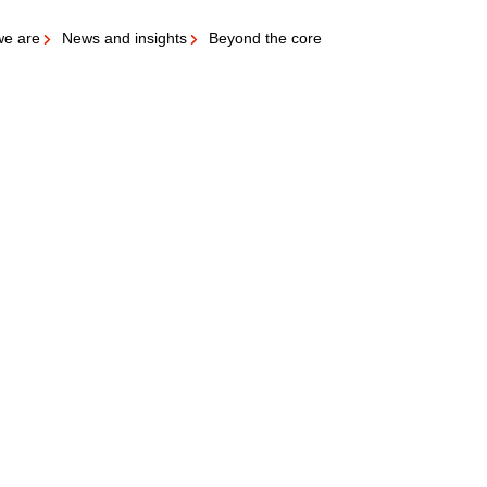
e are
News and insights
Beyond the core
ubs & Meat marinade etc.)