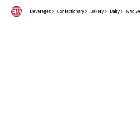
Get in contact with us
Questions for you
Beverages
Confectionary
Bakery
Dairy
Who we
Please let us know what sort of product you would like to launch?
Beverage
Confectionery
Bakery
Dairy
Beyond the core (Sauce and Dressings, Tobacco products, Wet rubs
Questions for you
Please let us know the quantity you wish to produce?
+ 50.000 liter RTD or +90 kg flavour
+ 100.000 liter RTD or +195 kg flavour
+250.000 liter RTD or +495 kg flavour
Questions for you
Is there anything specific we need to know about the project?