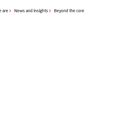
 are
News and insights
Beyond the core
 & Meat marinade etc.)