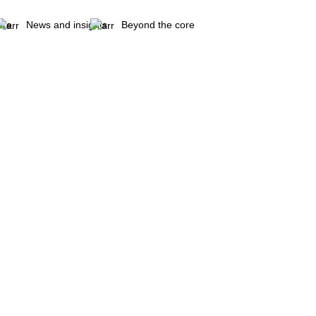
are
News and insights
Beyond the core
ubs & Meat marinade etc.)